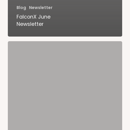
Blog
Newsletter
FalconX June
Newsletter