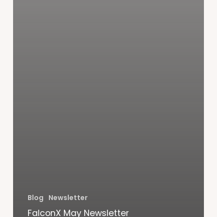
Blog
Newsletter
FalconX May Newsletter