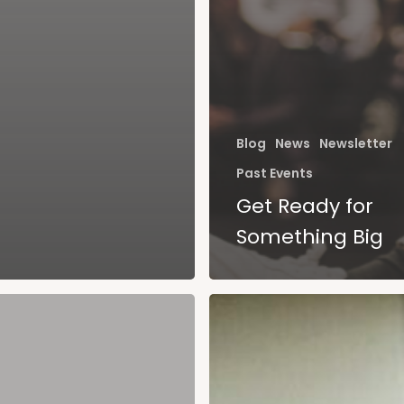
Blog
News
Newsletter
Past Events
Get Ready for
Something Big