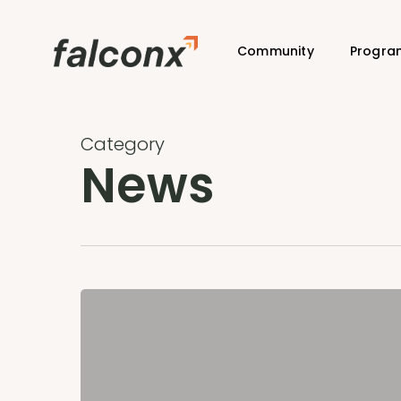
Skip
to
Community
Progra
main
content
Category
News