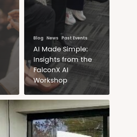
Blog
News
Past Events
AI Made Simple:
Insights from the
FalconX AI
Workshop