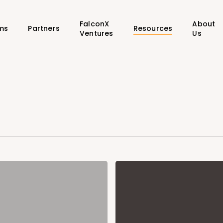
FalconX
About
ms
Partners
Resources
Ventures
Us