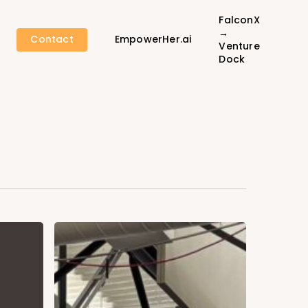
FalconX
→
Contact
EmpowerHer.ai
Venture
Dock