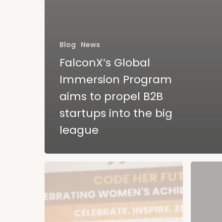
Blog
News
FalconX’s Global
Immersion Program
aims to propel B2B
startups into the big
league