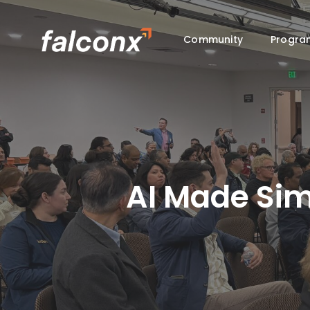
Skip
to
Community
Progra
main
content
AI Made Sim