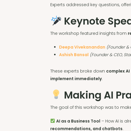
Experts addressed key questions, offe
Keynote Speak
The workshop featured insights from
r
Deepa Vivekanandan
(Founder & C
Ashish Bansal
(Founder & CEO, Star
These experts broke down
complex AI
implement immediately
.
Making AI Pra
The goal of this workshop was to ma
AI as a Business Tool
– How AI is al
recommendations, and chatbots
.