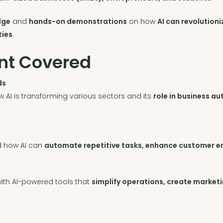
dge
and
hands-on demonstrations
on how
AI can revolution
ties
.
nt Covered
ds
w AI is transforming various sectors and its
role in business a
d how AI can
automate repetitive tasks, enhance customer e
ith AI-powered tools that
simplify operations, create market