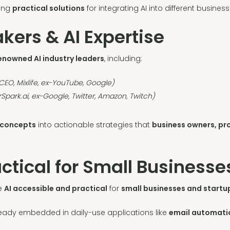
ring
practical solutions
for integrating AI into different busines
ers & AI Expertise
enowned AI industry leaders
, including:
EO, Mixlife, ex-YouTube, Google)
Spark.ai, ex-Google, Twitter, Amazon, Twitch)
 concepts
into actionable strategies that
business owners, pr
ctical for Small Businesse
ke
AI accessible and practical
for
small businesses and startu
ready embedded in daily-use applications like
email automatio