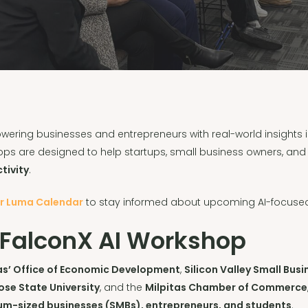
ering businesses and entrepreneurs with real-world insights i
ops are designed to help startups, small business owners, an
tivity
.
ur Luma Calendar
to stay informed about upcoming AI-focused
 FalconX AI Workshop
tas’ Office of Economic Development
,
Silicon Valley Small Bu
ose State University
, and the
Milpitas Chamber of Commerce
um-sized businesses (SMBs), entrepreneurs, and students
.