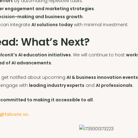
effort
by automating repetitive tasks.
er engagement and marketing strategies
.
decision-making and business growth
.
 can integrate
AI solutions today
with minimal investment.
ad: What’s Next?
lconX’s AI education initiatives
. We will continue to host
work
ad of AI advancements
.
 get notified about upcoming
AI & business innovation event
 engage with
leading industry experts
and
AI professionals
.
 committed to making it accessible to all
.
o@falconx.vc
.