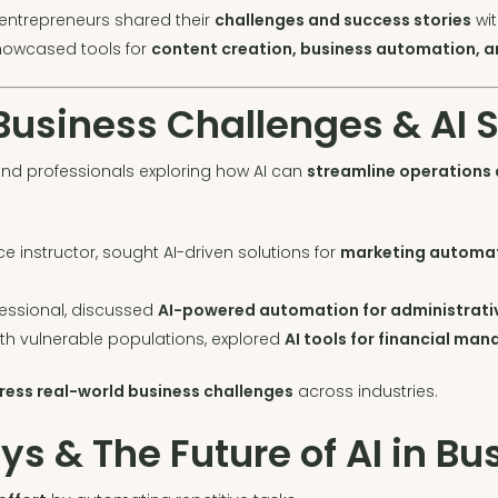
ntrepreneurs shared their
challenges and success stories
wit
howcased tools for
content creation, business automation, 
 Business Challenges & AI 
nd professionals exploring how AI can
streamline operations
ce instructor, sought AI-driven solutions for
marketing automat
fessional, discussed
AI-powered automation for administrativ
ith vulnerable populations, explored
AI tools for financial ma
ress real-world business challenges
across industries.
 & The Future of AI in Bu