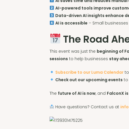
AI saves time and reduces manual 
AI-powered tools improve custom
Data-driven AI insights enhance 
AI is accessible
– Small businesses
The Road Ahe
This event was just the
beginning of Fa
sessions
to help businesses
stay ahe
Subscribe to our Luma Calendar
to
Check out our upcoming events
to
The
future of AI is now
, and
FalconX is
Have questions? Contact us at
inf