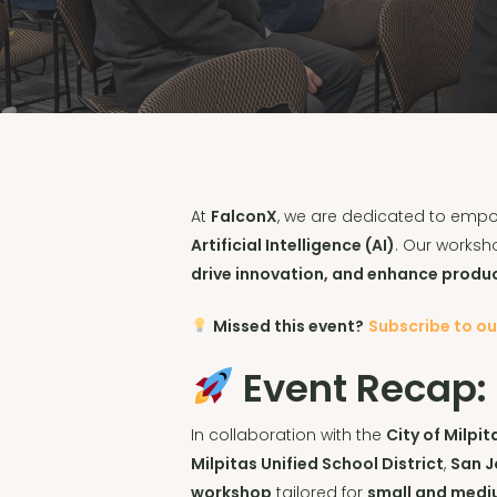
At
FalconX
, we are dedicated to empow
Artificial Intelligence (AI)
. Our worksh
drive innovation, and enhance produc
Missed this event?
Subscribe to o
Event Recap:
In collaboration with the
City of Milpi
Milpitas Unified School District
,
San J
workshop
tailored for
small and medi