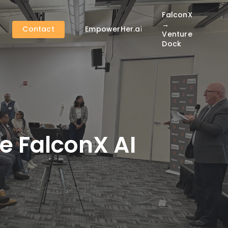
FalconX
→
Contact
EmpowerHer.ai
Venture
Dock
e FalconX AI