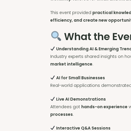
This event provided
practical knowle
efficiency, and create new opportuni
What the Eve
Understanding AI & Emerging Tren
Industry experts shared insights on ho
market intelligence
.
AI for Small Businesses
Real-world applications demonstrate
Live AI Demonstrations
Attendees got
hands-on experience
w
processes
.
Interactive Q&A Sessions