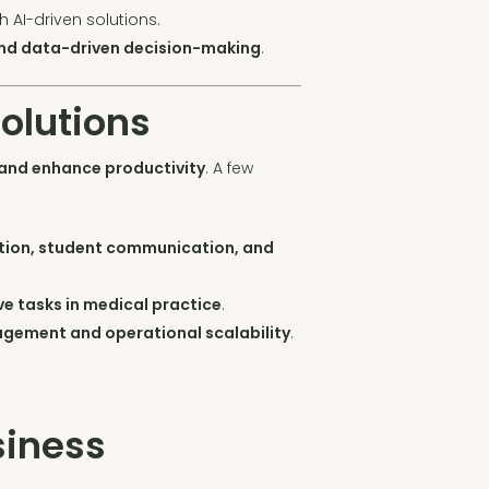
h AI-driven solutions.
and data-driven decision-making
.
Solutions
 and enhance productivity
. A few
ion, student communication, and
e tasks in medical practice
.
nagement and operational scalability
.
siness