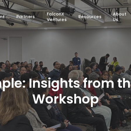
FalconX
About
ms
Partners
Resources
Ventures
Us
ple: Insights from th
Workshop