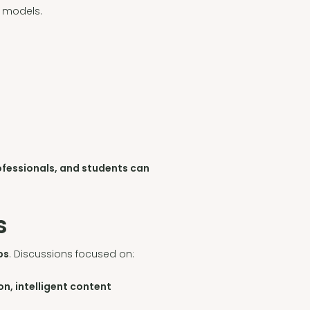
s models.
ofessionals, and students can
s
ps
. Discussions focused on:
n, intelligent content