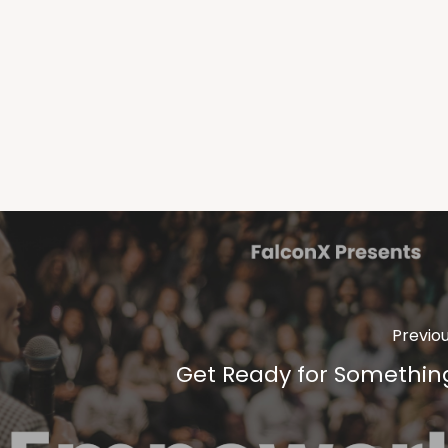
Previo
Get Ready for Somethin