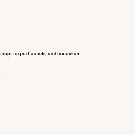
shops, expert panels, and hands-on
s
.