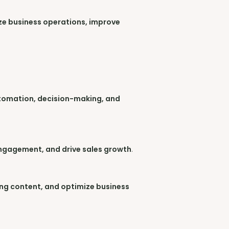
ize business operations, improve
utomation, decision-making, and
ngagement, and drive sales growth
.
ing content, and optimize business