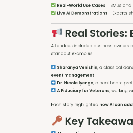
Real-World Use Cases
– SMBs and e
Live AI Demonstrations
– Experts s
Real Stories:
Attendees included business owners a
standout examples:
Sharanya Venishin
, a classical dan
event management
.
Dr. Nicole Iyenga
, a healthcare pro
A Fiduciary for Veterans
, working w
Each story highlighted
how AI can add
Key Takeaways