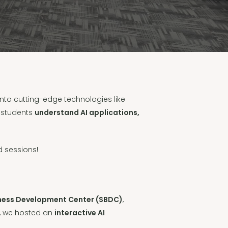
nto cutting-edge technologies like
d students
understand AI applications,
 sessions!
siness Development Center (SBDC)
,
, we hosted an
interactive AI