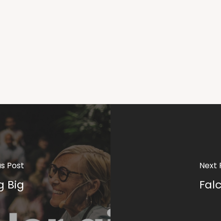
us Post
Next 
g Big
Fal