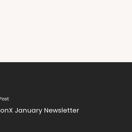
Post
conX January Newsletter