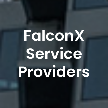
FalconX
Service
Providers