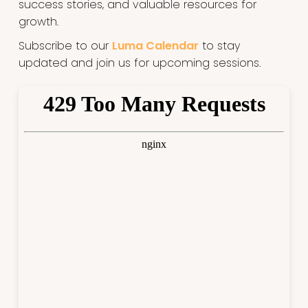
success stories, and valuable resources for
growth.
Subscribe to our
Luma Calendar
to stay
updated and join us for upcoming sessions.