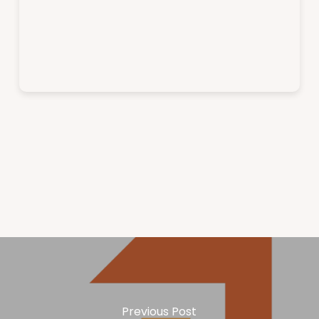
Previous Post