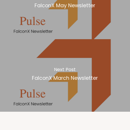
FalconX May Newsletter
Next Post
FalconX March Newsletter