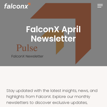
Men
Skip
to
Close
main
Menu
content
FalconX April
Newsletter
Stay updated with the latest insights, news, and
highlights from FalconX. Explore our monthly
newsletters to discover exclusive updates,