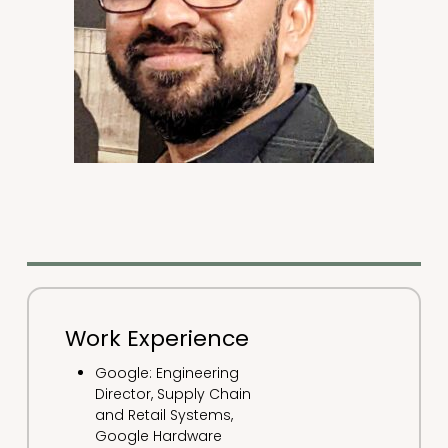
Work Experience
Google: Engineering
Director, Supply Chain
and Retail Systems,
Google Hardware