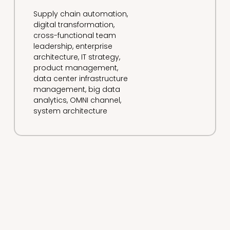
Supply chain automation,
digital transformation,
cross-functional team
leadership, enterprise
architecture, IT strategy,
product management,
data center infrastructure
management, big data
analytics, OMNI channel,
system architecture