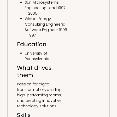
Sun Microsystems:
Engineering Lead 1997
– 2005.
Global Energy
Consulting Engineers:
Software Engineer 1995
– 1997
Education
University of
Pennsylvania
What drives
them
Passion for digital
transformation, building
high-performing teams,
and creating innovative
technology solutions
Skills