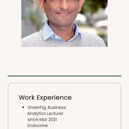
Work Experience
GreenFig: Business
Analytics Lecturer
since Mar 2021.
Endocrine