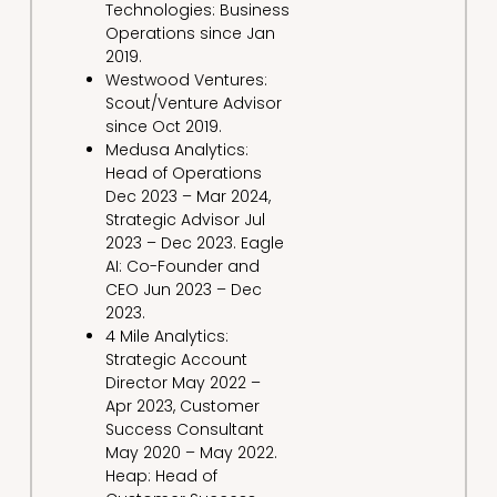
Technologies: Business
Operations since Jan
2019.
Westwood Ventures:
Scout/Venture Advisor
since Oct 2019.
Medusa Analytics:
Head of Operations
Dec 2023 – Mar 2024,
Strategic Advisor Jul
2023 – Dec 2023. Eagle
AI: Co-Founder and
CEO Jun 2023 – Dec
2023.
4 Mile Analytics:
Strategic Account
Director May 2022 –
Apr 2023, Customer
Success Consultant
May 2020 – May 2022.
Heap: Head of