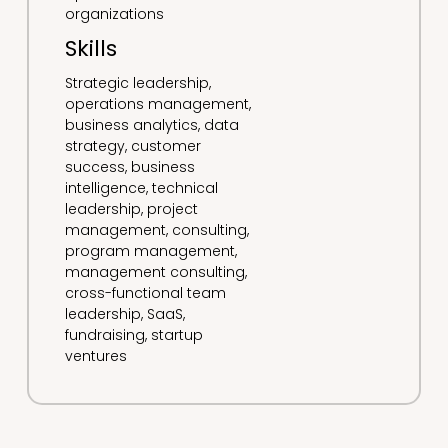
organizations
Skills
Strategic leadership,
operations management,
business analytics, data
strategy, customer
success, business
intelligence, technical
leadership, project
management, consulting,
program management,
management consulting,
cross-functional team
leadership, SaaS,
fundraising, startup
ventures