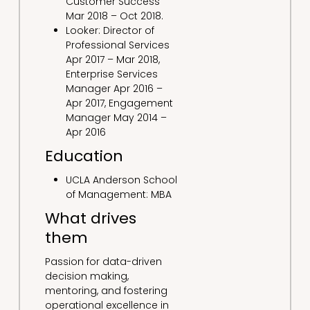
Customer Success
Mar 2018 – Oct 2018.
Looker: Director of
Professional Services
Apr 2017 – Mar 2018,
Enterprise Services
Manager Apr 2016 –
Apr 2017, Engagement
Manager May 2014 –
Apr 2016
Education
UCLA Anderson School
of Management: MBA
What drives
them
Passion for data-driven
decision making,
mentoring, and fostering
operational excellence in