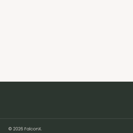
© 2026 FalconX.