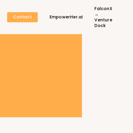
FalconX
→
Contact
EmpowerHer.ai
Venture
Dock