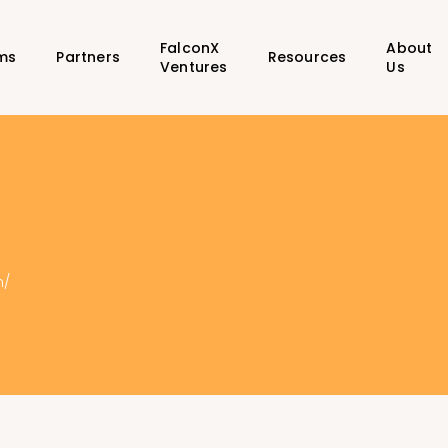
FalconX
About
ms
Partners
Resources
Ventures
Us
m/