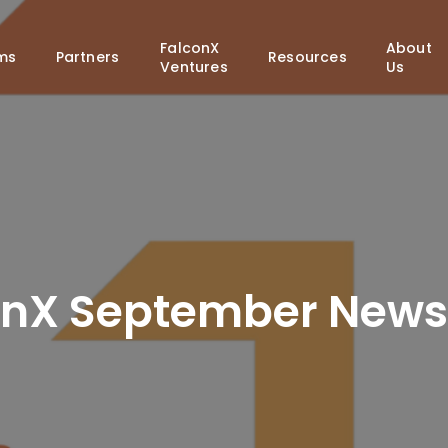
FalconX
About
ms
Partners
Resources
Ventures
Us
onX September Newsl