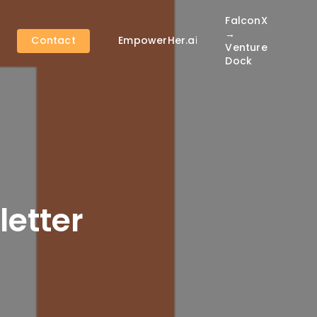
FalconX
→
Contact
EmpowerHer.ai
Venture
Dock
etter