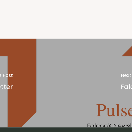
s Post
Next
tter
Fal