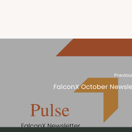
Previou
FalconX October Newsle