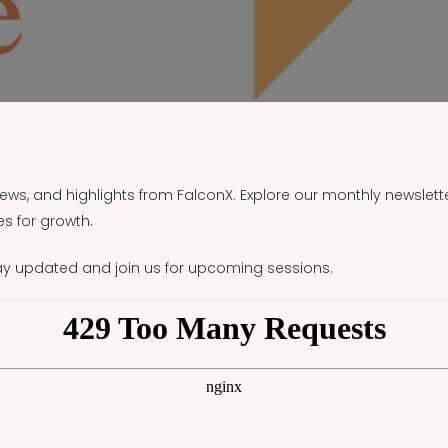
 news, and highlights from FalconX. Explore our monthly newslett
s for growth.
ay updated and join us for upcoming sessions.