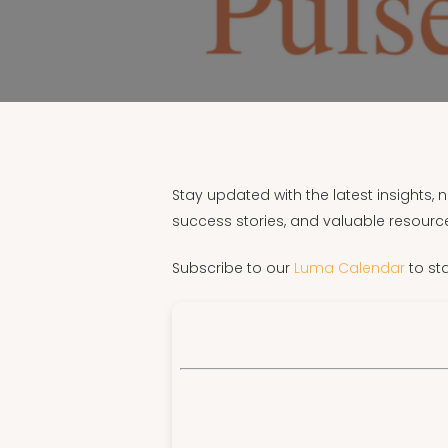
Stay updated with the latest insights,
success stories, and valuable resource
Subscribe to our
Luma Calendar
to st