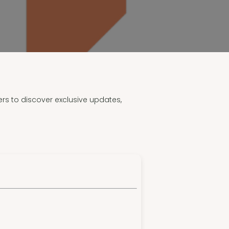
ers to discover exclusive updates,