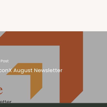
 Post
conX August Newsletter