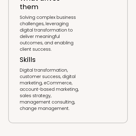
them
Solving complex business
challenges, leveraging
digital transformation to
deliver meaningful
outcomes, and enabling
client success.
Skills
Digital transformation,
customer success, digital
marketing, eCommerce,
account-based marketing,
sales strategy,
management consulting,
change management.