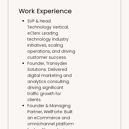
Work Experience
SVP & Head
Technology Vertical,
eClerx: Leading
technology industry
initiatives, scaling
operations, and driving
customer success.
Founder, Transydex
Solutions: Delivered
digital marketing and
analytics consulting,
driving significant
traffic growth for
clients.
Founder & Managing
Partner, WellForte: Built
an eCommerce and
omnichannel platform