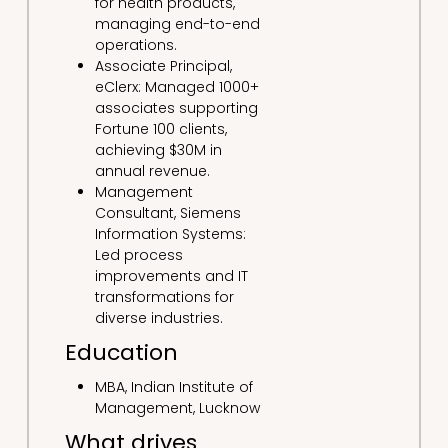
for health products,
managing end-to-end
operations.
Associate Principal,
eClerx: Managed 1000+
associates supporting
Fortune 100 clients,
achieving $30M in
annual revenue.
Management
Consultant, Siemens
Information Systems:
Led process
improvements and IT
transformations for
diverse industries.
Education
MBA, Indian Institute of
Management, Lucknow
What drives