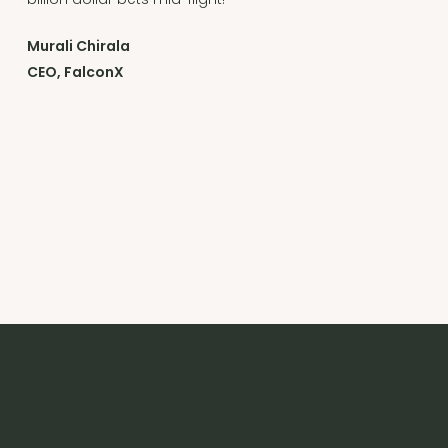
Murali Chirala
CEO, FalconX