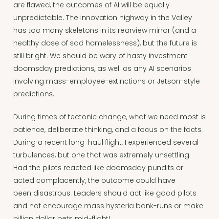
are flawed, the outcomes of AI will be equally
unpredictable. The innovation highway in the Valley
has too many skeletons in its rearview mirror (and a
healthy dose of sad homelessness), but the future is
still bright. We should be wary of hasty investment
doomsday predictions, as well as any AI scenarios
involving mass-employee-extinctions or Jetson-style
predictions.
During times of tectonic change, what we need most is
patience, deliberate thinking, and a focus on the facts.
During a recent long-haul flight, I experienced several
turbulences, but one that was extremely unsettling.
Had the pilots reacted like doomsday pundits or
acted complacently, the outcome could have
been disastrous. Leaders should act like good pilots
and not encourage mass hysteria bank-runs or make
billion dollar bets mid-flight!