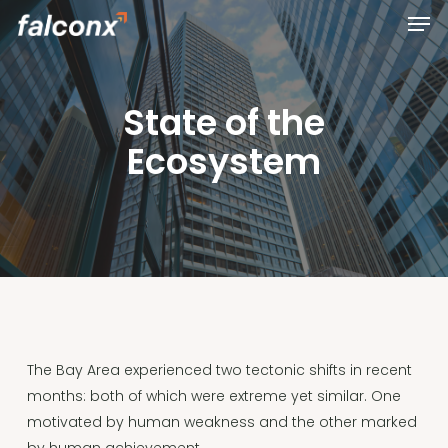
Men
Skip
to
Close
main
Menu
content
State of the
Ecosystem
The Bay Area experienced two tectonic shifts in recent
months: both of which were extreme yet similar. One
motivated by human weakness and the other marked