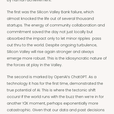
by human achievement.
The first was the Silicon Valley Bank failure, which
almost knocked the life out of several thousand
startups. The energy of community collaboration and
commitment saved the day not just locally but
absorbed the impact only to let minor ripples pass
out thru to the world. Despite ongoing turbulence,
Silicon Valley will rise again stronger and always
emerge more robust. This is the idiosyncratic nature of
the forces at play in the Valley.
The second is marked by OpenAI’s ChatGPT. As a
technology it has for the first time, demonstrated the
true potential of AI. This is where the tectonic shift
occurs! If the world runs with the buzz then we’re in for
another Y2K moment, perhaps exponentially more
catastrophic. Given that our data and past decisions