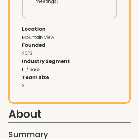
meetings).
Location
Mountain View
Founded
2023
Industry Segment
IT / SaaS
Team Size
3
About
Summary