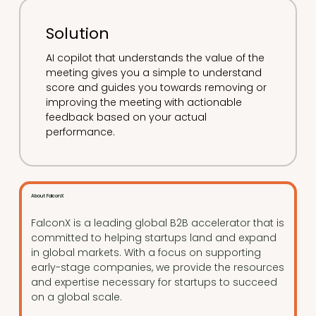
Solution
AI copilot that understands the value of the
meeting gives you a simple to understand
score and guides you towards removing or
improving the meeting with actionable
feedback based on your actual
performance.
About FalconX
FalconX is a leading global B2B accelerator that is
committed to helping startups land and expand
in global markets. With a focus on supporting
early-stage companies, we provide the resources
and expertise necessary for startups to succeed
on a global scale.