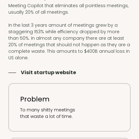
Meeting Copilot that eliminates all pointless meetings,
usually 20% of all meetings.
In the last 3 years amount of meetings grew by a
staggering 153% while efficiency dropped by more
than 50%. In almost any company there are at least
20% of meetings that should not happen as they are a
complete waste. This amounts to $400B annual loss in
US alone.
Visit startup website
Problem
To many shitty meetings
that waste a lot of time.