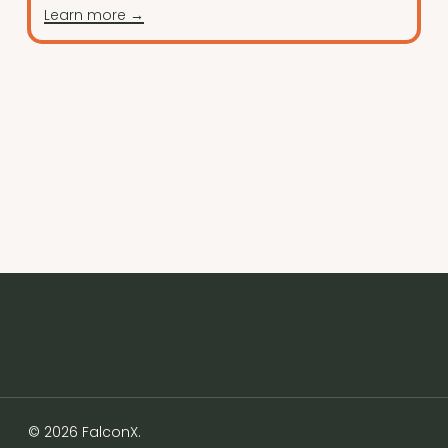
Learn more →
© 2026 FalconX.