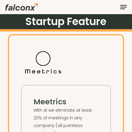
Men
Skip
to
Startup
Feature
Close
main
Menu
content
Meetrics
With AI we eliminate at least
20% of meetings in any
company (all pointless