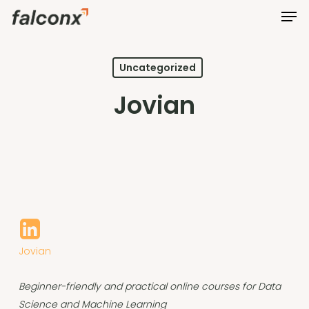
Men
Skip
to
Close
main
Menu
content
Uncategorized
Jovian
Jovian
Beginner-friendly and practical online courses for Data
Science and Machine Learning