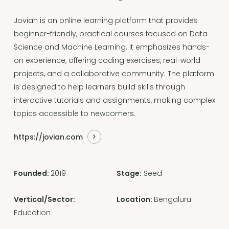
Jovian is an online learning platform that provides
beginner-friendly, practical courses focused on Data
Science and Machine Learning. It emphasizes hands-
on experience, offering coding exercises, real-world
projects, and a collaborative community. The platform
is designed to help learners build skills through
interactive tutorials and assignments, making complex
topics accessible to newcomers.
https://jovian.com
Founded:
2019
Stage:
Seed
Vertical/Sector:
Location:
Bengaluru
Education