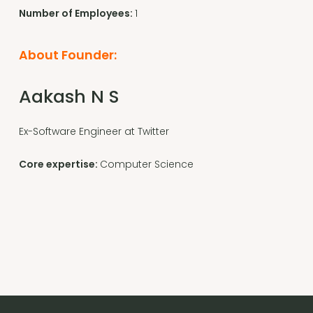
Number of Employees:
1
About Founder:
Aakash N S
Ex-Software Engineer at Twitter
Core expertise:
Computer Science