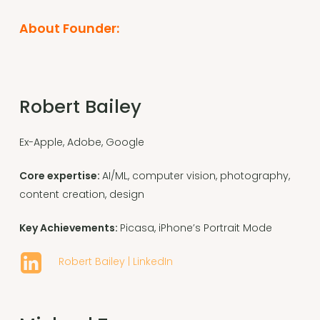
About Founder:
Robert Bailey
Ex-Apple, Adobe, Google
Core expertise:
AI/ML, computer vision, photography,
content creation, design
Key Achievements:
Picasa, iPhone’s Portrait Mode
Robert Bailey | LinkedIn