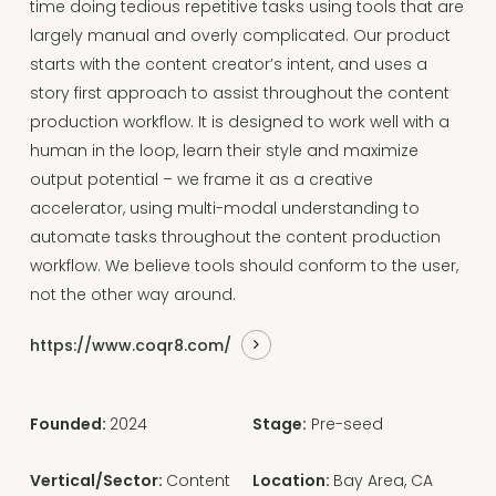
time doing tedious repetitive tasks using tools that are
largely manual and overly complicated. Our product
starts with the content creator’s intent, and uses a
story first approach to assist throughout the content
production workflow. It is designed to work well with a
human in the loop, learn their style and maximize
output potential – we frame it as a creative
accelerator, using multi-modal understanding to
automate tasks throughout the content production
workflow. We believe tools should conform to the user,
not the other way around.
https://www.coqr8.com/
Founded:
2024
Stage:
Pre-seed
Vertical/Sector:
Content
Location:
Bay Area, CA