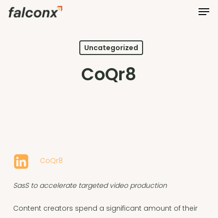
Men
Skip
to
Close
main
Menu
content
Uncategorized
CoQr8
CoQr8
SasS to accelerate targeted video production
Content creators spend a significant amount of their