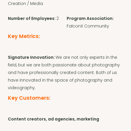
Creation / Media
Number of Employees:
2
Program Association:
FalconX Community
Key Metrics:
Signature Innovation:
We are not only experts in the
field, but we are both passionate about photography
and have professionally created content. Both of us
have innovated in the space of photography and
videography.
Key Customers:
Content creators, ad agencies, marketing