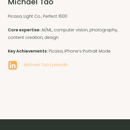
Michael Tao
Picasa, Light Co., Perfect 1600
Core expertise:
AI/ML, computer vision, photography,
content creation, design
Key Achievements:
Picasa, iPhone’s Portrait Mode
Michael Tao | LinkedIn