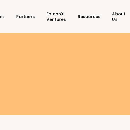
FalconX
About
ms
Partners
Resources
Ventures
Us