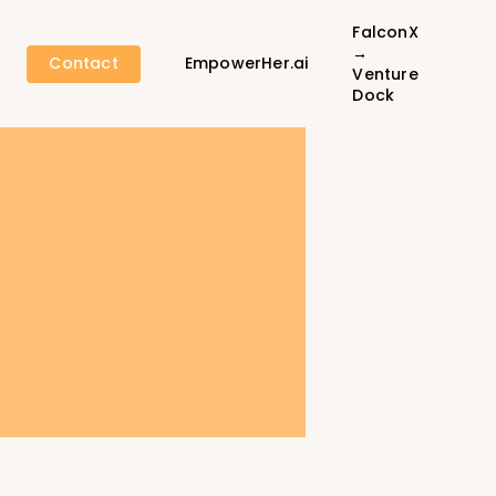
FalconX
→
Contact
EmpowerHer.ai
Venture
Dock