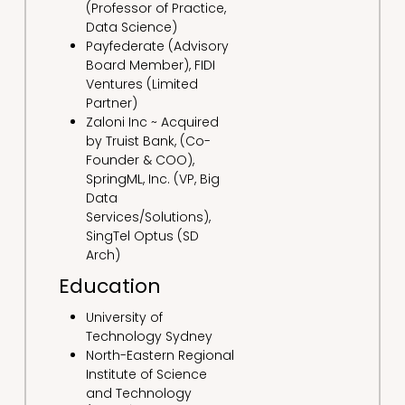
(Professor of Practice,
Data Science)
Payfederate (Advisory
Board Member), FIDI
Ventures (Limited
Partner)
Zaloni Inc ~ Acquired
by Truist Bank, (Co-
Founder & COO),
SpringML, Inc. (VP, Big
Data
Services/Solutions),
SingTel Optus (SD
Arch)
Education
University of
Technology Sydney
North-Eastern Regional
Institute of Science
and Technology