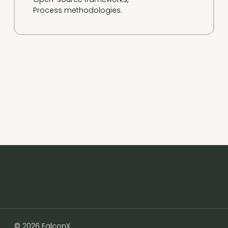
Process methodologies.
© 2026 FalconX.