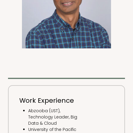
Work Experience
Abzooba (UST),
Technology Leader, Big
Data & Cloud
University of the Pacific