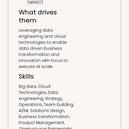
(NERIST)
What drives
them
Leveraging data
engineering and cloud
technologies to enable
data driven business
transformation and
innovation with focus to
execute at scale
Skills
Big data, Cloud
Technologies, Data
engineering, Strategy,
Operations, Team building,
AI/ML Solutions design,
Business transformation,
Product Management,
Open-source frameworks,