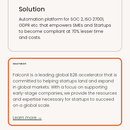
Solution
Automation platform for SOC 2, ISO 27001,
GDPR etc. that empowers SMEs and Startups
to become compliant at 70% lesser time
and costs.
About FalconX
FalconX is a leading global B2B accelerator that is
committed to helping startups land and expand
in global markets. With a focus on supporting
early-stage companies, we provide the resources
and expertise necessary for startups to succeed
on a global scale.
Learn more →