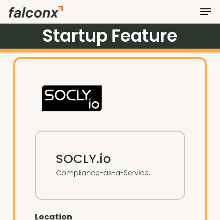
Men
Skip
to
Startup
Feature
Close
main
Menu
content
SOCLY.io
Compliance-as-a-Service.
Location