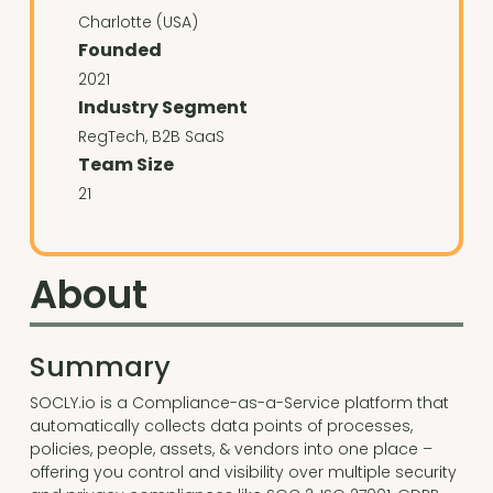
Charlotte (USA)
Founded
2021
Industry Segment
RegTech, B2B SaaS
Team Size
21
About
Summary
SOCLY.io is a Compliance-as-a-Service platform that
automatically collects data points of processes,
policies, people, assets, & vendors into one place –
offering you control and visibility over multiple security