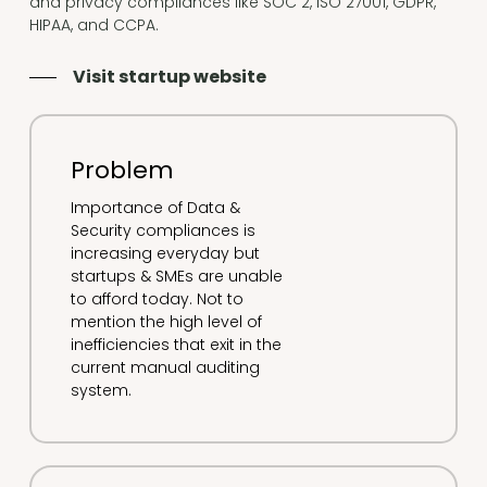
and privacy compliances like SOC 2, ISO 27001, GDPR,
HIPAA, and CCPA.
Visit startup website
Problem
Importance of Data &
Security compliances is
increasing everyday but
startups & SMEs are unable
to afford today. Not to
mention the high level of
inefficiencies that exit in the
current manual auditing
system.